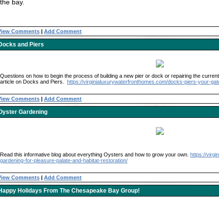
the bay.
View Comments
|
Add Comment
Docks and Piers
Questions on how to begin the process of building a new pier or dock or repairing the current 
article on Docks and Piers.
https://virginialuxurywaterfronthomes.com/docks-piers-your-gat
View Comments
|
Add Comment
Oyster Gardening
Read this informative blog about everything Oysters and how to grow your own.
https://vir
gardening-for-pleasure-palate-and-habitat-restoration/
View Comments
|
Add Comment
Happy Holidays From The Chesapeake Bay Group!