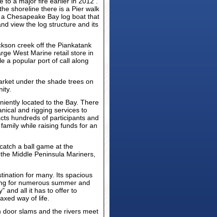
to a major fire earlier in 2012 .
he shoreline there is a Pier walk
”, a Chesapeake Bay log boat that
nd view the log structure and its
kson creek off the Piankatank
arge West Marine retail store in
le a popular port of call along
arket under the shade trees on
ity.
eniently located to the Bay. There
nical and rigging services to
acts hundreds of participants and
 family while raising funds for an
catch a ball game at the
d the Middle Peninsula Mariners,
ination for many. Its spacious
tting for numerous summer and
and all it has to offer to
axed way of life.
en door slams and the rivers meet