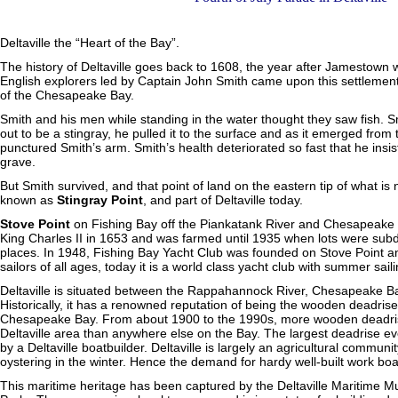
Deltaville the “Heart of the Bay”.
The history of Deltaville goes back to 1608, the year after Jamestown 
English explorers led by Captain John Smith came upon this settlement 
of the Chesapeake Bay.
Smith and his men while standing in the water thought they saw fish. S
out to be a stingray, he pulled it to the surface and as it emerged from t
punctured Smith’s arm. Smith’s health deteriorated so fast that he insi
grave.
But Smith survived, and that point of land on the eastern tip of what
known as
Stingray Point
, and part of Deltaville today.
Stove Point
on Fishing Bay off the Piankatank River and Chesapeake 
King Charles II in 1653 and was farmed until 1935 when lots were sub
places. In 1948, Fishing Bay Yacht Club was founded on Stove Point 
sailors of all ages, today it is a world class yacht club with summer sail
Deltaville is situated between the Rappahannock River, Chesapeake B
Historically, it has a renowned reputation of being the wooden deadrise 
Chesapeake Bay. From about 1900 to the 1990s, more wooden deadrise
Deltaville area than anywhere else on the Bay. The largest deadrise ev
by a Deltaville boatbuilder. Deltaville is largely an agricultural commun
oystering in the winter. Hence the demand for hardy well-built work boa
This maritime heritage has been captured by the Deltaville Maritime 