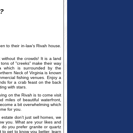
e?
n to their in-law’s Rivah house.
t without the crowds! It is a land
ons of "creeks" make their way
rea which is surrounded by the
hern Neck of Virginia is known
mercial fishing venues. Enjoy a
nds for a crab feast on the back
ing with stars.
ving on the Rivah is to come visit
miles of beautiful waterfront,
 become a bit overwhelming which
ome for you.
estate don’t just sell homes, we
know you. What are your likes and
 do you prefer granite or quartz
o get to know you better, learn