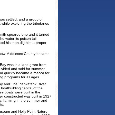
was settled, and a group of
while exploring the tributaries
mith speared one and it turned
he water its poison tail
sted his men dig him a proper
 is now Middlesex County became
Bay was in a land grant from
divided and sold for summer
and quickly became a mecca for
ing programs for all ages.
ay and The Piankatank River.
boatbuilding capital of the
 boats were built in the
er constructed was built in 1927
ity, farming in the summer and
ts.
Museum and Holly Point Nature