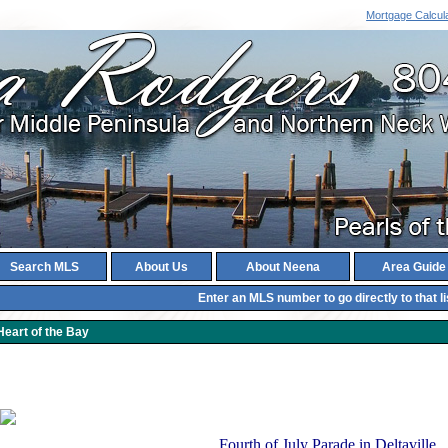
Mortgage Calcul
Search MLS
About Us
About Neena
Area Guide
Enter an MLS number to go directly to that li
Heart of the Bay
Fourth of July Parade in Deltaville