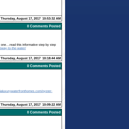
Thursday, August 17, 2017 10:53:32 AM
0 Comments Posted
one....read this informative step by step
eway-to-the-water/
Thursday, August 17, 2017 10:18:44 AM
0 Comments Posted
ginialuxurywaterfronthomes.com/oyster-
Thursday, August 17, 2017 10:09:22 AM
0 Comments Posted