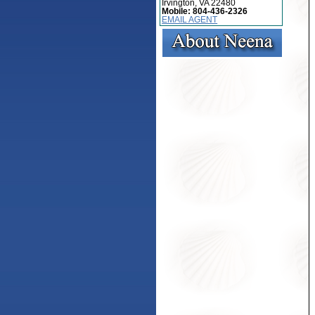
Irvington, VA 22480
Mobile:
804-436-2326
EMAIL AGENT