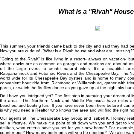
What is a "Rivah" Hous
This summer, your friends came back to the city and said they had bee
Now you are curious! “What is a Rivah house and what am I missing?”
“Going to the Rivah” is like living in a resort- always on vacation- bu
where docks are as common as garages and marinas are abound as t
off the large rivers to create natural inlets. It’s a beautiful a
Rappahannock and Potomac Rivers and the Chesapeake Bay. The Nort
world wide for its Chesapeake Bay oysters and is home to many com
convenient hour ride from Richmond or Williamsburg, gather with frie
porch, or watch the fireflies dance as you gaze up at the night sky burst
Do I have you intrigued yet? The first step in pursuing your dream of li
the area. The Northern Neck and Middle Peninsula have miles and 
beaches, and boating fun. If you have never been here before it can
is why you need a Realtor who knows the area and will find the right h
Our agents at The Chesapeake Bay Group and Isabell K. Horsley real 
sell a lifestyle. We make it a point to sit down with you and get to 
dislikes, what criteria have you set for your new home? For example,
countertops? How many bedrooms will you be needing? We also want t