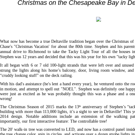
Christmas on the Chesapeake Bay in Delt
What now has become a true Deltaville tradition began over the Christmas o
Chase's "Christmas Vacation' for about the 80th time. Stephen and his parent
annual drive to Richmond to take the Tacky Light Tour of all the houses in
Stephen was 12 years and decided that this was his year for his own “tacky ligh
It all began with 6 or 7 old 100-light strands that were left over and unuse
strung the lights along his home’s balcony, door, living room window, and
“cruddy looking stuff” on the deck railing.
With his dad's assistance (he's lent a hand every year), he ventured onto the roo
in motion, and attempt to spell out "NOEL". Stephen was definitely one happ
were just as excited as he was probably thought this was a phase and a o
wrong!
The Christmas Season of 2015 marks the 13
anniversary of Stephen’s “tac
th
building with more than 113,000 lights, it’s a sight to see in Deltaville! This y
2014 design. Notable additions include an extension of the walking pat
importantly, our first interactive feature: The controllable tree!
The 20' walk-in tree was converted to LED, and now has a control panel insid
the tree change color, spin in circles, and activate over a dozen strobe lights in