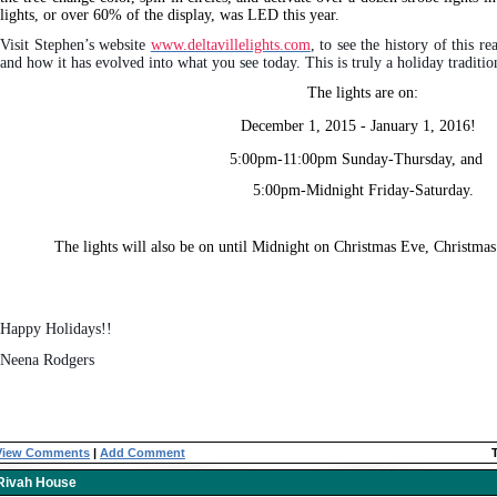
lights, or over 60% of the display, was LED this year.
Visit Stephen’s website
www.deltavillelights.com
, to see the history of this re
and how it has evolved into what you see today. This is truly a holiday tradition
The lights are on:
December 1, 2015 - January 1, 2016!
5:00pm-11:00pm Sunday-Thursday, and
5:00pm-Midnight Friday-Saturday.
The lights will also be on until Midnight on Christmas Eve, Christma
Happy Holidays!!
Neena Rodgers
View Comments
|
Add Comment
Rivah House