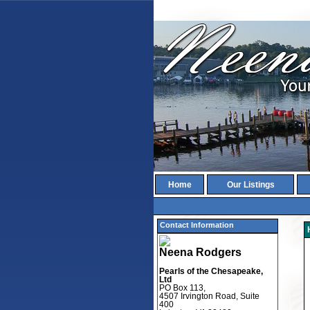
Home
Our Listings
Contact Information
Neena Rodgers
Pearls of the Chesapeake,
Ltd
PO Box 113,
4507 Irvington Road, Suite
400