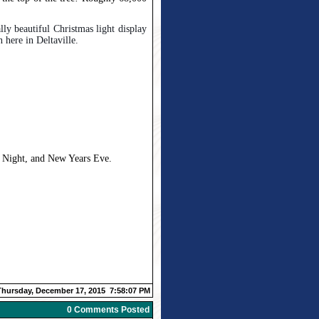
ally beautiful Christmas light display
 here in Deltaville.
s Night, and New Years Eve.
Thursday, December 17, 2015 7:58:07 PM
0 Comments Posted