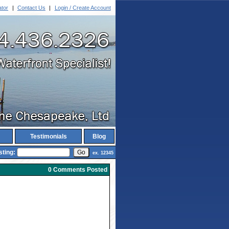
ator
|
Contact Us
|
Login / Create Account
Testimonials
Blog
sting:
ex. 12345
0 Comments Posted