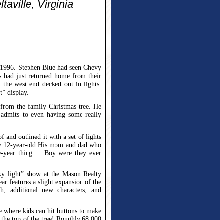
aville, Virginia
f 1996. Stephen Blue had seen Chevy
s had just returned home from their
 the west end decked out in lights.
t” display.
d from the family Christmas tree. He
 admits to even having some really
f and outlined it with a set of lights
y 12-year-old.
His mom and dad who
ne-year thing…. Boy were they ever
ky light” show at the Mason Realty
ear features a slight expansion of the
h, additional new characters, and
e where kids can hit buttons to make
 the top of the tree!
Roughly 68,000