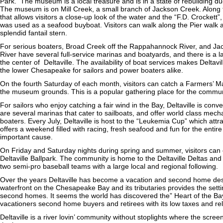
Park. The museum is a local treasure and is in a state of rebuilding due 
The museum is on Mill Creek, a small branch of Jackson Creek. Along t
that allows visitors a close-up look of the water and the “F.D. Crockett
was used as a seafood buyboat. Visitors can walk along the Pier walk a
splendid fantail stern.
For serious boaters, Broad Creek off the Rappahannock River, and Jac
River have several full-service marinas and boatyards, and there is a l
the center of Deltaville. The availability of boat services makes Deltavil
the lower Chesapeake for sailors and power boaters alike.
On the fourth Saturday of each month, visitors can catch a Farmers’ M
the museum grounds. This is a popular gathering place for the commun
For sailors who enjoy catching a fair wind in the Bay, Deltaville is conv
are several marinas that cater to sailboats, and offer world class mecha
boaters. Every July, Deltaville is host to the “Leukemia Cup” which attr
offers a weekend filled with racing, fresh seafood and fun for the entire
important cause.
On Friday and Saturday nights during spring and summer, visitors can 
Deltaville Ballpark. The community is home to the Deltaville Deltas an
two semi-pro baseball teams with a large local and regional following.
Over the years Deltaville has become a vacation and second home dest
waterfront on the Chesapeake Bay and its tributaries provides the se
second homes. It seems the world has discovered the” Heart of the Bay” 
vacationers second home buyers and retirees with its low taxes and rel
Deltaville is a river lovin’ community without stoplights where the scre