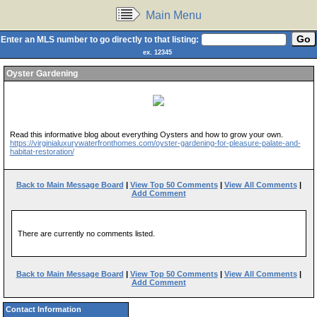
Main Menu
Enter an MLS number to go directly to that listing:
ex. 12345
Oyster Gardening
Read this informative blog about everything Oysters and how to grow your own.
https://virginialuxurywaterfronthomes.com/oyster-gardening-for-pleasure-palate-and-
habitat-restoration/
Back to Main Message Board
|
View Top 50 Comments
|
View All Comments
|
Add Comment
There are currently no comments listed.
Back to Main Message Board
|
View Top 50 Comments
|
View All Comments
|
Add Comment
Contact Information