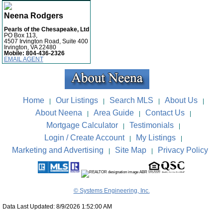
Neena Rodgers
Pearls of the Chesapeake, Ltd
PO Box 113,
4507 Irvington Road, Suite 400
Irvington, VA 22480
Mobile:
804-436-2326
EMAIL AGENT
Home
Our Listings
Search MLS
About Us
|
|
|
|
About Neena
Area Guide
Contact Us
|
|
|
Mortgage Calculator
Testimonials
|
|
Login / Create Account
My Listings
|
|
Marketing and Advertising
Site Map
Privacy Policy
|
|
© Systems Engineering, Inc.
Data Last Updated: 8/9/2026 1:52:00 AM